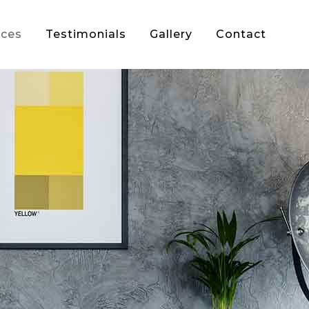
ices
Testimonials
Gallery
Contact