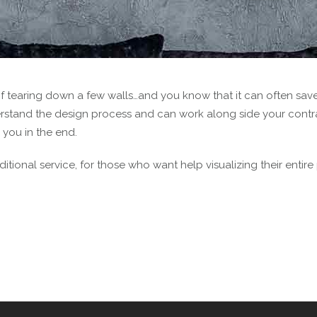
of tearing down a few walls…and you know that it can often save
erstand the design process and can work along side your contrac
 you in the end.
itional service, for those who want help visualizing their entire