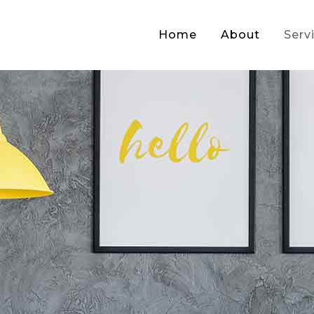
Home
About
Serv