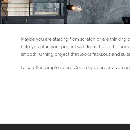
Maybe you are starting from scratch or are thinking 
help you plan your project well from the start. I und
smooth running project that looks fabulous and suits
I also offer sample boards (or story boards), as an add