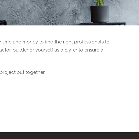
 time and money to find the right professionals to
tor, builder or yourself as a diy-er to ensure a
 project put together.